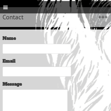
Contact
Name
Email
Message