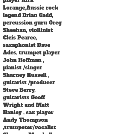
player Kirk
Lorange,Aussie rock
legend Brian Cadd,
percussion guru Greg
Sheehan, viollinist
Cleis Pearce,
saxaphonist Dave
Ades, trumpet player
John Hoffman ,
pianist /singer
Sharney Russell ,
guitarist /producer
Steve Berry,
guitarists Geoff
Wright and Matt
Hanley , sax player
Andy Thompson
,trumpeter/vocalist