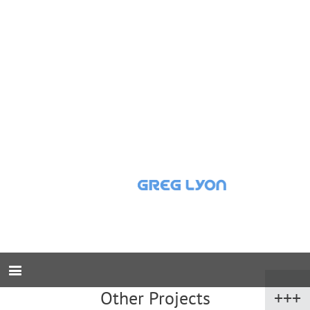
Other Projects