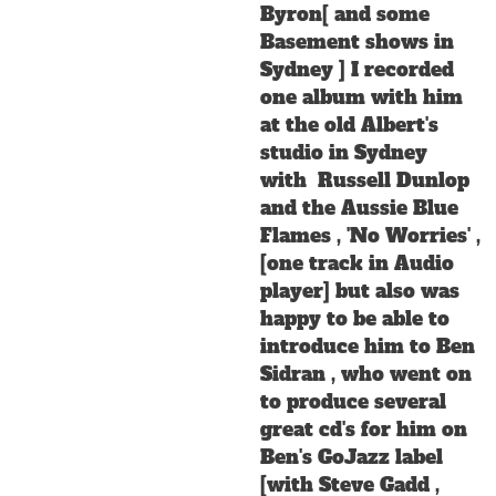
Byron[ and some
Basement shows in
Sydney ] I recorded
one album with him
at the old Albert's
studio in Sydney
with Russell Dunlop
and the Aussie Blue
Flames , 'No Worries' ,
[one track in Audio
player] but also was
happy to be able to
introduce him to Ben
Sidran , who went on
to produce several
great cd's for him on
Ben's GoJazz label
[with Steve Gadd ,