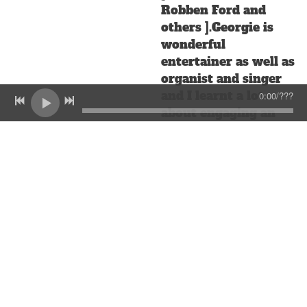
Robben Ford and
others ].Georgie is
wonderful
entertainer as well as
organist and singer
and I learnt a lot
0:00
/
???
about engaging an
audience in a musical
situation working
with him. He now
lives in Sweden . I
was very happy to
surprise him a few
years back by turning
up in the band at his
son's wedding in the
Cotswolds in England
[ I was visiting my