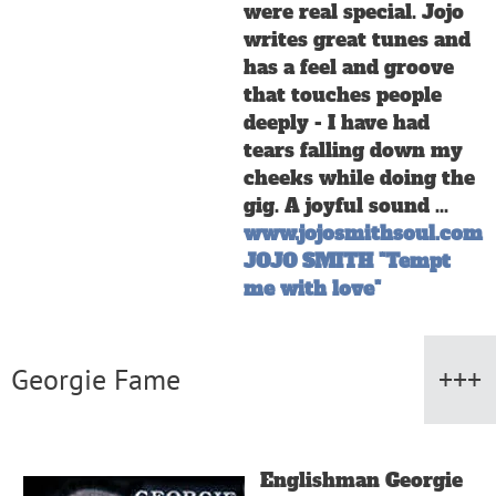
were real special. Jojo
writes great tunes and
has a feel and groove
that touches people
deeply - I have had
tears falling down my
cheeks while doing the
gig. A joyful sound ...
www.jojosmithsoul.com
J
OJO SMITH "Tempt
me with love"
Georgie Fame
Englishman Georgie