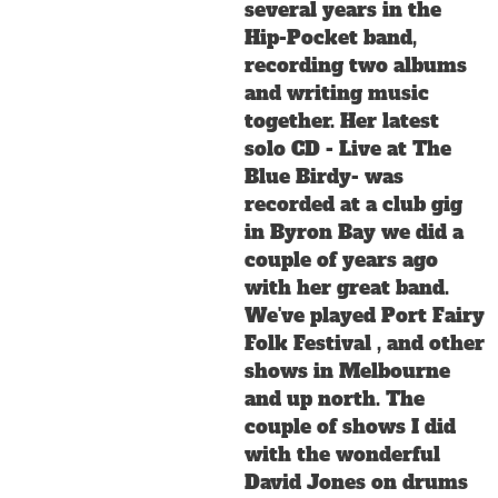
several years in the
Hip-Pocket band,
recording two albums
and writing music
together. Her latest
solo CD - Live at The
Blue Birdy- was
recorded at a club gig
in Byron Bay we did a
couple of years ago
with her great band.
We've played Port Fairy
Folk Festival , and other
shows in Melbourne
and up north. The
couple of shows I did
with the wonderful
David Jones on drums