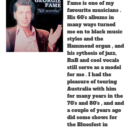
Fame is one of my
favourite musicians .
His 60's albums in
many ways turned
me on to black music
styles and the
Hammond organ , and
his sythesis of jazz,
RnB and cool vocals
still serve as a model
for me . I had the
pleasure of touring
Australia with him
for many years in the
70's and 80's , and and
a couple of years ago
did some shows for
the Bluesfest in