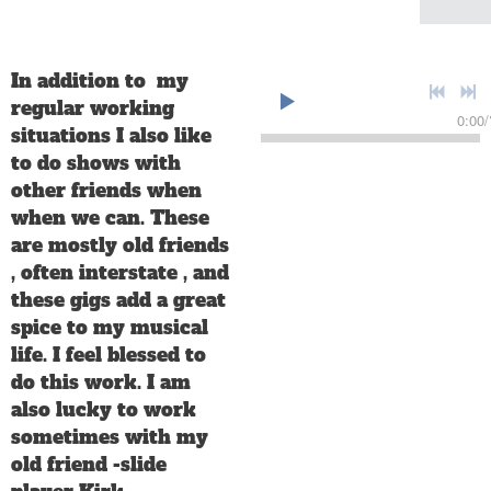
In addition to my
regular working
0:00
/
situations I also like
to do shows with
other friends when
when we can. These
are mostly old friends
, often interstate , and
these gigs add a great
spice to my musical
life. I feel blessed to
do this work. I am
also lucky to work
sometimes with my
old friend -slide