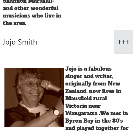
Shannon Marshall-
and other wonderful
musicians who live in
the area.
Jojo Smith
Jojo is a fabulous
singer and writer,
originally from New
Zealand, now lives in
Mansfield rural
Victoria near
Wangaratta .We met in
Byron Bay in the 80's
and played together for